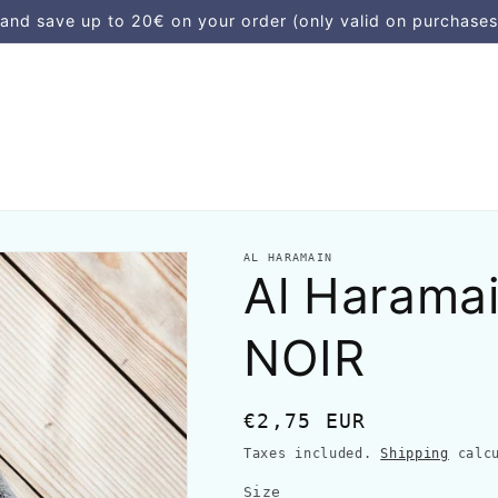
d save up to 20€ on your order (only valid on purchases
AL HARAMAIN
Al Harama
NOIR
Regular
€2,75 EUR
price
Taxes included.
Shipping
calcu
Size