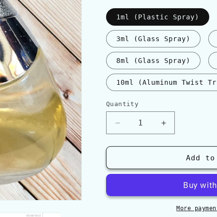
1ml (Plastic Spray)
3ml (Glass Spray)
8ml (Glass Spray)
10ml (Aluminum Twist Tr
Quantity
Quantity
Decrease
Increase
quantity
quantity
for
for
Al
Al
Add to
Haramain
Haramain
DÉTOUR
DÉTOUR
NOIR
NOIR
More paymen