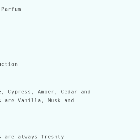
 Parfum
uction
, Cypress, Amber, Cedar and
s are Vanilla, Musk and
s are always freshly