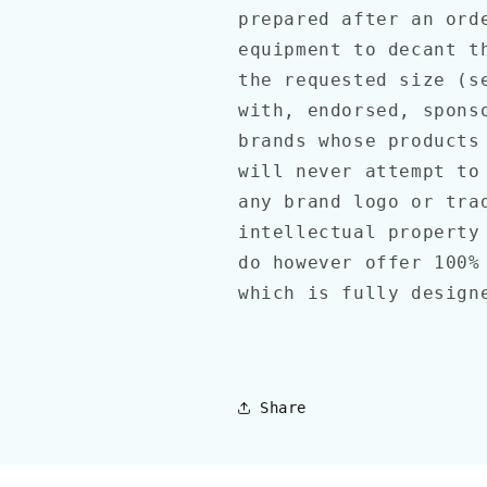
prepared after an ord
equipment to decant t
the requested size (s
with, endorsed, spons
brands whose products
will never attempt to
any brand logo or tra
intellectual property
do however offer 100%
which is fully design
Share