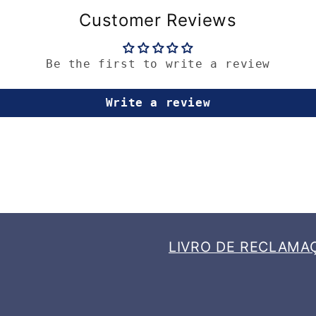
Customer Reviews
Be the first to write a review
Write a review
LIVRO DE RECLAMA