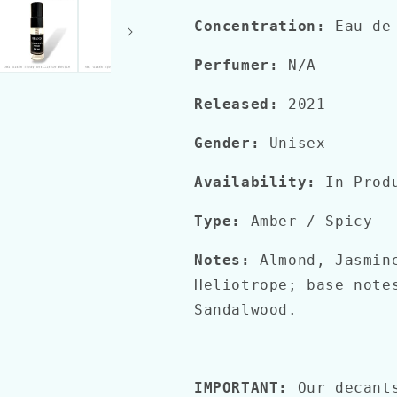
Concentration:
Eau de
Perfumer:
N/A
Released:
2021
Gender:
Unisex
Availability:
In Prod
Type:
Amber / Spicy
Notes:
Almond, Jasmine
Heliotrope; base note
Sandalwood.
IMPORTANT:
Our decant