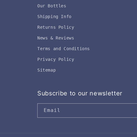
Our Bottles
Shipping Info
Returns Policy
News & Reviews
Terms and Conditions
Privacy Policy
Sitemap
Subscribe to our newsletter
Email