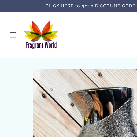
Skip to
CLICK HERE to get a DISCOUNT CODE an
content
Skip to
product
information