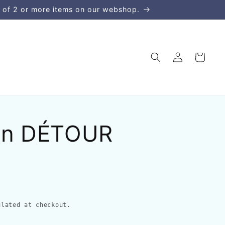
 of 2 or more items on our webshop.
Log
Cart
in
in DÉTOUR
lated at checkout.