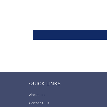
QUICK LINKS
About us
Contact us