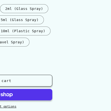
2ml (Glass Spray)
5ml (Glass Spray)
10ml (Plastic Spray)
avel Spray)
 cart
t options