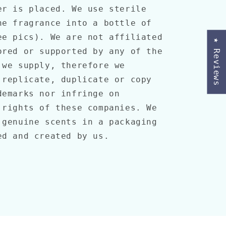
er is placed. We use sterile
he fragrance into a bottle of
ee pics). We are not affiliated
★ Reviews
ored or supported by any of the
 we supply, therefore we
 replicate, duplicate or copy
demarks nor infringe on
 rights of these companies. We
 genuine scents in a packaging
ed and created by us.