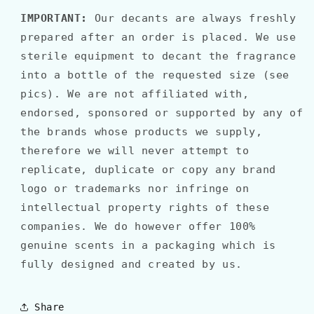
IMPORTANT:
Our decants are always freshly
prepared after an order is placed. We use
sterile equipment to decant the fragrance
into a bottle of the requested size (see
pics). We are not affiliated with,
endorsed, sponsored or supported by any of
the brands whose products we supply,
therefore we will never attempt to
replicate, duplicate or copy any brand
logo or trademarks nor infringe on
intellectual property rights of these
companies. We do however offer 100%
genuine scents in a packaging which is
fully designed and created by us.
Share