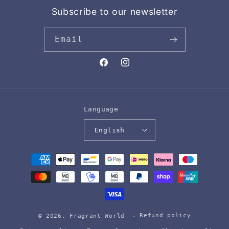
Subscribe to our newsletter
Email
Facebook
Instagram
Language
English
Payment
methods
Refund policy
© 2026,
Fragrant World