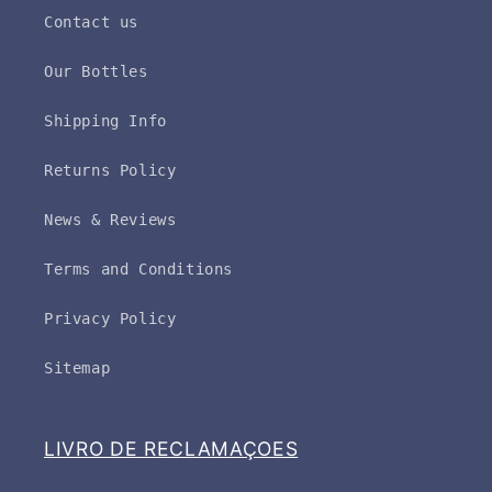
Contact us
Our Bottles
Shipping Info
Returns Policy
News & Reviews
Terms and Conditions
Privacy Policy
Sitemap
LIVRO DE RECLAMAÇOES