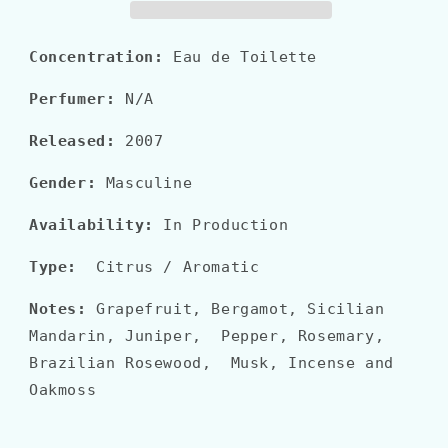
EDT
EDT
Concentration:
Eau de Toilette
Perfumer:
N/A
Released:
2007
Gender:
Masculine
Availability:
In Production
Type:
Citrus / Aromatic
Notes:
Grapefruit, Bergamot, Sicilian
Mandarin, Juniper, Pepper, Rosemary,
Brazilian Rosewood, Musk, Incense and
Oakmoss