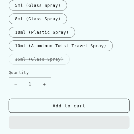
5ml (Glass Spray)
8ml (Glass Spray)
10ml (Plastic Spray)
10ml (Aluminum Twist Travel Spray)
Variant
15ml (Glass Spray)
sold
out
or
Quantity
Quantity
unavailable
Decrease
Increase
quantity
quantity
for
for
D&amp;G
D&amp;G
Add to cart
LIGHT
LIGHT
BLUE
BLUE
POUR
POUR
HOMME
HOMME