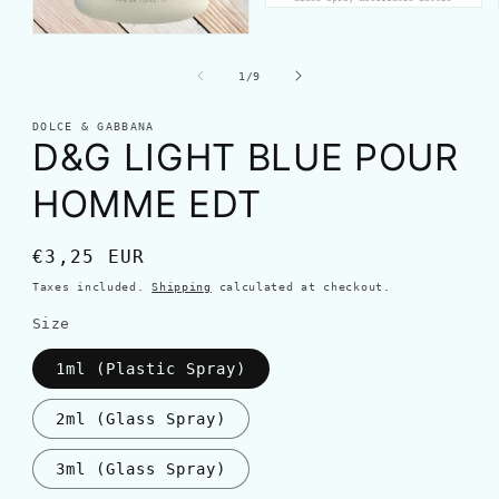
of
1
/
9
DOLCE & GABBANA
D&G LIGHT BLUE POUR
HOMME EDT
Regular
€3,25 EUR
price
Taxes included.
Shipping
calculated at checkout.
Size
1ml (Plastic Spray)
2ml (Glass Spray)
3ml (Glass Spray)