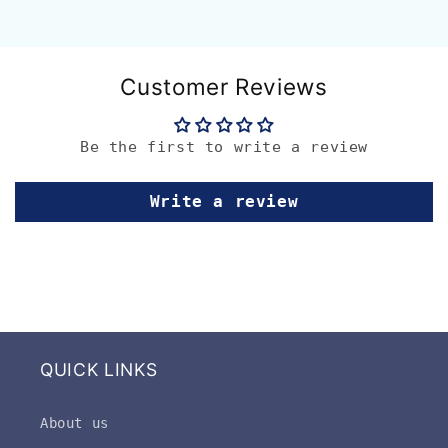
Customer Reviews
Be the first to write a review
Write a review
QUICK LINKS
About us