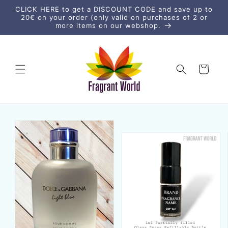
Skip to
CLICK HERE to get a DISCOUNT CODE and save up to
content
20€ on your order (only valid on purchases of 2 or
more items on our webshop.
Cart
Skip to
product
information