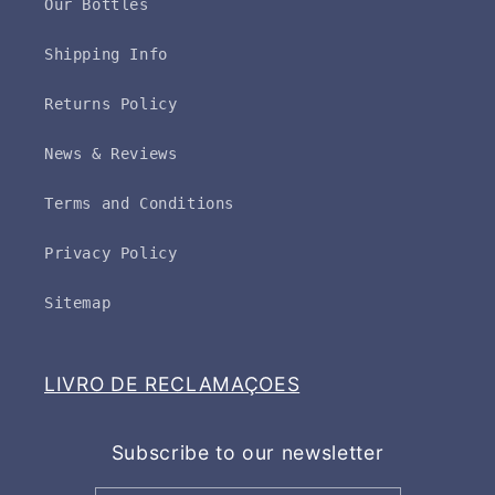
Our Bottles
Shipping Info
Returns Policy
News & Reviews
Terms and Conditions
Privacy Policy
Sitemap
LIVRO DE RECLAMAÇOES
Subscribe to our newsletter