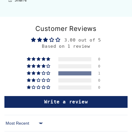
Customer Reviews
3.00 out of 5
Based on 1 review
0
0
1
0
0
Write a review
Sort by