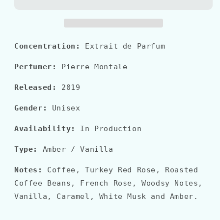
RISTRETTO
RISTRETTO
Concentration:
Extrait de Parfum
Perfumer:
Pierre Montale
Released:
2019
Gender:
Unisex
Availability:
In Production
Type:
Amber / Vanilla
Notes:
Coffee, Turkey Red Rose, Roasted
Coffee Beans, French Rose, Woodsy Notes,
Vanilla, Caramel, White Musk and Amber.