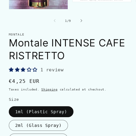
of
1
/
9
MONTALE
Montale INTENSE CAFE
RISTRETTO
1 review
Regular
€4,25 EUR
price
Taxes included.
Shipping
calculated at checkout.
Size
1ml (Plastic Spray)
2ml (Glass Spray)