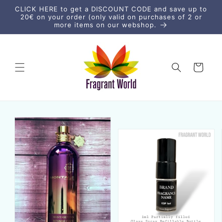
Skip to
CLICK HERE to get a DISCOUNT CODE and save up to
content
20€ on your order (only valid on purchases of 2 or
more items on our webshop.
Cart
Skip to
product
information