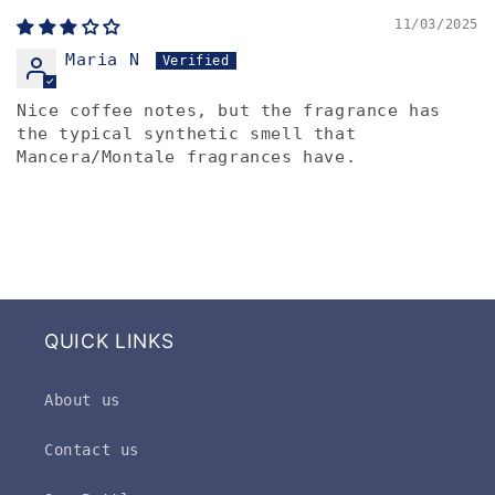
11/03/2025
Maria N
Nice coffee notes, but the fragrance has
the typical synthetic smell that
Mancera/Montale fragrances have.
QUICK LINKS
About us
Contact us