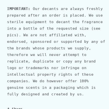
IMPORTANT:
Our decants are always freshly
prepared after an order is placed. We use
sterile equipment to decant the fragrance
into a bottle of the requested size (see
pics). We are not affiliated with,
endorsed, sponsored or supported by any of
the brands whose products we supply,
therefore we will never attempt to
replicate, duplicate or copy any brand
logo or trademarks nor infringe on
intellectual property rights of these
companies. We do however offer 100%
genuine scents in a packaging which is
fully designed and created by us.
Share