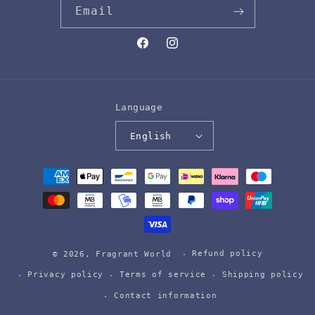
Email
Facebook
Instagram
Language
English
Payment
methods
Refund policy
© 2026,
Fragrant World
Privacy policy
Terms of service
Shipping policy
Contact information