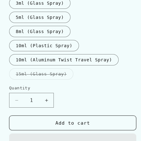
3ml (Glass Spray)
5ml (Glass Spray)
8ml (Glass Spray)
10ml (Plastic Spray)
10ml (Aluminum Twist Travel Spray)
Variant
15ml (Glass Spray)
sold
out
or
Quantity
Quantity
unavailable
Decrease
Increase
quantity
quantity
for
for
Montale
Montale
Add to cart
INTENSE
INTENSE
CAFE
CAFE