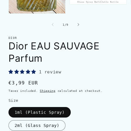
of
1
/
9
DIOR
Dior EAU SAUVAGE
Parfum
1 review
Regular
€3,99 EUR
price
Taxes included.
Shipping
calculated at checkout.
Size
1ml (Plastic Spray)
2ml (Glass Spray)