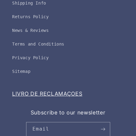
Shipping Info
Returns Policy
News & Reviews
Terms and Conditions
Privacy Policy
Sitemap
LIVRO DE RECLAMAÇOES
Subscribe to our newsletter
Email