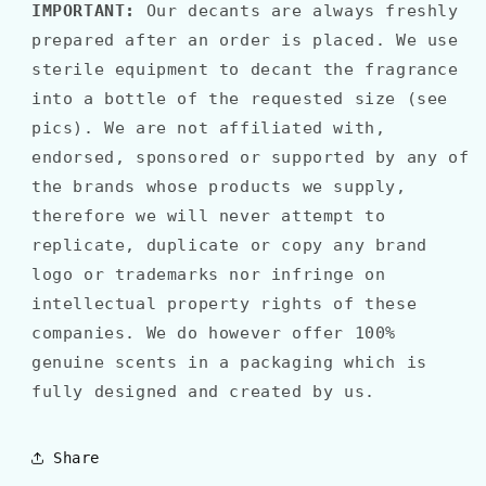
IMPORTANT:
Our decants are always freshly
prepared after an order is placed. We use
sterile equipment to decant the fragrance
into a bottle of the requested size (see
pics). We are not affiliated with,
endorsed, sponsored or supported by any of
the brands whose products we supply,
therefore we will never attempt to
replicate, duplicate or copy any brand
logo or trademarks nor infringe on
intellectual property rights of these
companies. We do however offer 100%
genuine scents in a packaging which is
fully designed and created by us.
Share