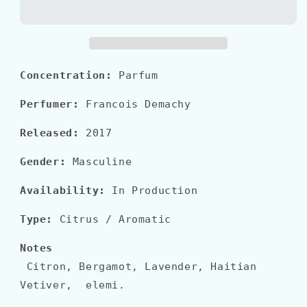
SAUVAGE
SAUVAGE
Parfum
Parfum
Concentration:
Parfum
Perfumer:
Francois Demachy
Released:
2017
Gender:
Masculine
Availability:
In Production
Type:
Citrus / Aromatic
Notes
Citron, Bergamot, Lavender, Haitian
Vetiver, elemi.