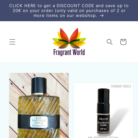
Skip to
CLICK HERE to get a DISCOUNT CODE and save up to
content
20€ on your order (only valid on purchases of 2 or
more items on our webshop.
Cart
Skip to
product
information