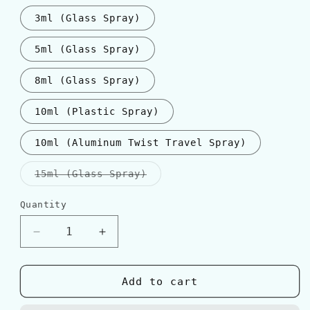
3ml (Glass Spray)
5ml (Glass Spray)
8ml (Glass Spray)
10ml (Plastic Spray)
10ml (Aluminum Twist Travel Spray)
Variant
15ml (Glass Spray)
sold
out
or
Quantity
Quantity
unavailable
Decrease
Increase
quantity
quantity
for
for
Dior
Dior
Add to cart
EAU
EAU