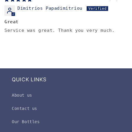
Dimitrios Papadimitriou
Great
Service was great. Thank you very much.
QUICK LINKS
About us
Contact us
Our Bottles