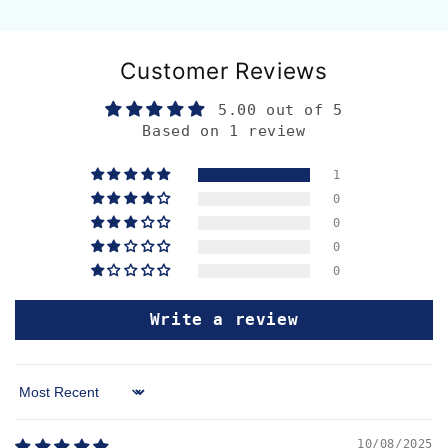
Customer Reviews
5.00 out of 5
Based on 1 review
1
0
0
0
0
Write a review
Sort by
10/08/2025