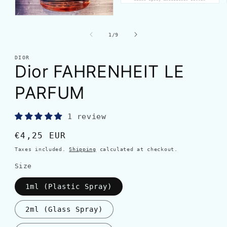
of
1
/
9
DIOR
Dior FAHRENHEIT LE
PARFUM
1 review
Regular
€4,25 EUR
price
Taxes included.
Shipping
calculated at checkout.
Size
1ml (Plastic Spray)
2ml (Glass Spray)