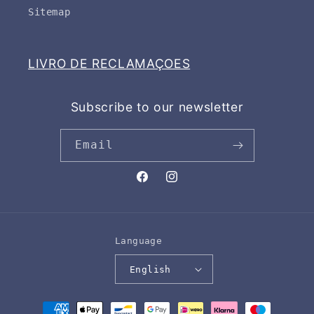
Sitemap
LIVRO DE RECLAMAÇOES
Subscribe to our newsletter
Email
Facebook
Instagram
Language
English
Payment