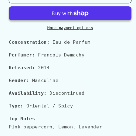
FAHRENHEIT
FAHRENHEIT
LE
LE
PARFUM
PARFUM
More payment options
Concentration:
Eau de Parfum
Perfumer:
Francois Demachy
Released:
2014
Gender:
Masculine
Availability:
Discontinued
Type:
Oriental
/ Spicy
Top Notes
Pink peppercorn, Lemon, Lavender