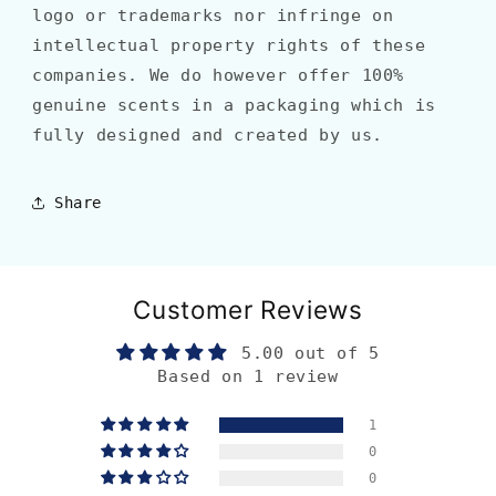
logo or trademarks nor infringe on
intellectual property rights of these
companies. We do however offer 100%
genuine scents in a packaging which is
fully designed and created by us.
Share
Customer Reviews
5.00 out of 5
Based on 1 review
1
0
0