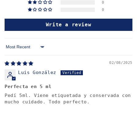
0
0
Write a review
Sort by
02/08/2025
Luis González
Perfecta en 5 ml
Pedí 5ml. Viene etiquetada y conservada con
mucho cuidado. Todo perfecto.