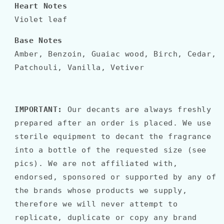
Heart Notes
Violet leaf
Base Notes
Amber, Benzoin, Guaiac wood, Birch, Cedar,
Patchouli, Vanilla, Vetiver
IMPORTANT:
Our decants are always freshly
prepared after an order is placed. We use
sterile equipment to decant the fragrance
into a bottle of the requested size (see
pics). We are not affiliated with,
endorsed, sponsored or supported by any of
the brands whose products we supply,
therefore we will never attempt to
replicate, duplicate or copy any brand