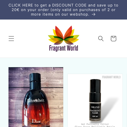
Skip to
CLICK HERE to get a DISCOUNT CODE and save up to
content
20€ on your order (only valid on purchases of 2 or
more items on our webshop.
Cart
Skip to
product
information