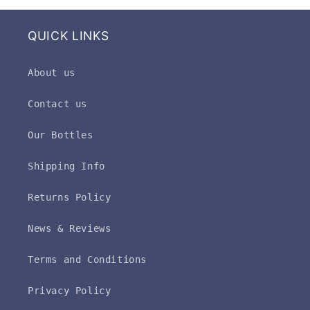
QUICK LINKS
About us
Contact us
Our Bottles
Shipping Info
Returns Policy
News & Reviews
Terms and Conditions
Privacy Policy