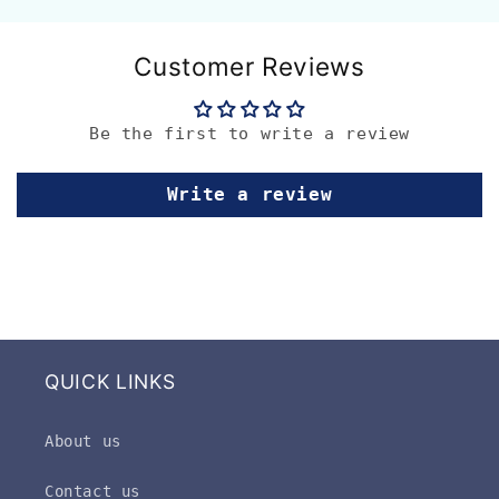
Customer Reviews
Be the first to write a review
Write a review
QUICK LINKS
About us
Contact us