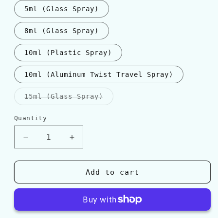
5ml (Glass Spray)
8ml (Glass Spray)
10ml (Plastic Spray)
10ml (Aluminum Twist Travel Spray)
Variant
15ml (Glass Spray)
sold
out
or
Quantity
Quantity
unavailable
Decrease
Increase
quantity
quantity
for
for
Frederic
Frederic
Add to cart
Malle
Malle
ROSE
ROSE
TONNERRE
TONNERRE