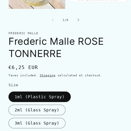
of
1
/
9
FREDERIC MALLE
Frederic Malle ROSE
TONNERRE
Regular
€6,25 EUR
price
Taxes included.
Shipping
calculated at checkout.
Size
1ml (Plastic Spray)
2ml (Glass Spray)
3ml (Glass Spray)