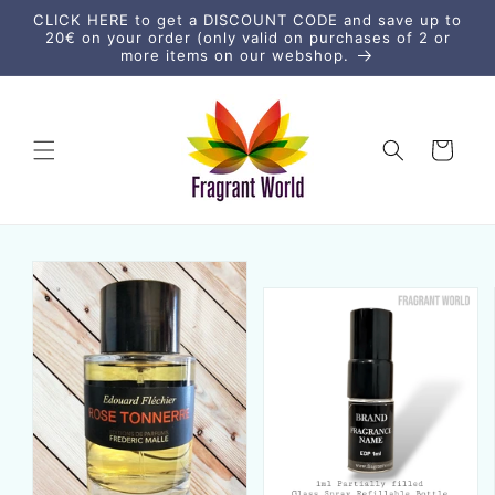
Skip to
CLICK HERE to get a DISCOUNT CODE and save up to
content
20€ on your order (only valid on purchases of 2 or
more items on our webshop.
Cart
Skip to
product
information