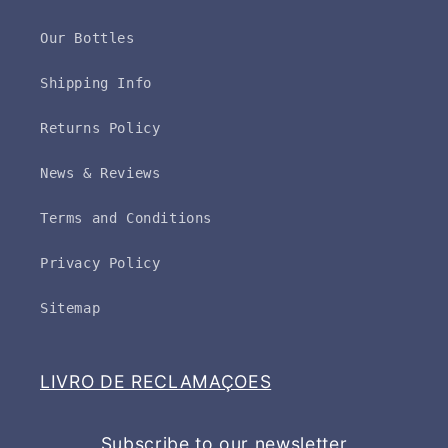
Our Bottles
Shipping Info
Returns Policy
News & Reviews
Terms and Conditions
Privacy Policy
Sitemap
LIVRO DE RECLAMAÇOES
Subscribe to our newsletter