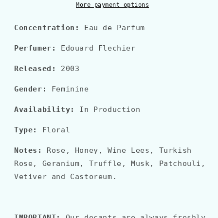
More payment options
Concentration:
Eau de Parfum
Perfumer:
Edouard Flechier
Released:
2003
Gender:
Feminine
Availability:
In Production
Type:
Floral
Notes:
Rose, Honey, Wine Lees, Turkish
Rose, Geranium, Truffle, Musk, Patchouli,
Vetiver and Castoreum.
IMPORTANT:
Our decants are always freshly