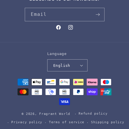
Email
Facebook
Instagram
Language
English
Payment
methods
Refund policy
© 2026,
Fragrant World
Privacy policy
Terms of service
Shipping policy