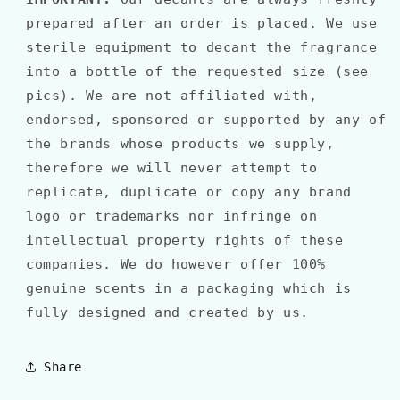
prepared after an order is placed. We use
sterile equipment to decant the fragrance
into a bottle of the requested size (see
pics). We are not affiliated with,
endorsed, sponsored or supported by any of
the brands whose products we supply,
therefore we will never attempt to
replicate, duplicate or copy any brand
logo or trademarks nor infringe on
intellectual property rights of these
companies. We do however offer 100%
genuine scents in a packaging which is
fully designed and created by us.
Share