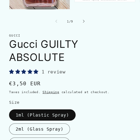
of
1
/
9
GUCCI
Gucci GUILTY
ABSOLUTE
1 review
Regular
€3,50 EUR
price
Taxes included.
Shipping
calculated at checkout.
Size
1ml (Plastic Spray)
2ml (Glass Spray)