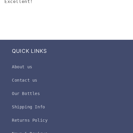
Excellent!
QUICK LINKS
About us
Contact us
Our Bottles
Shipping Info
Returns Policy