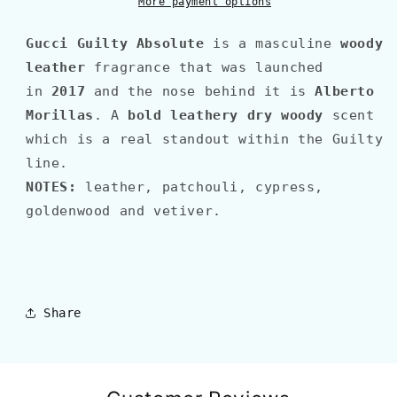
More payment options
Gucci
Guilty Absolute
is a masculine
woody
leather
fragrance that was launched
in
2017
and the nose behind it is
Alberto
Morillas
. A
bold leathery dry woody
scent
which is a real standout within the Guilty
line.
NOTES:
leather, patchouli, cypress,
goldenwood and vetiver
.
Share