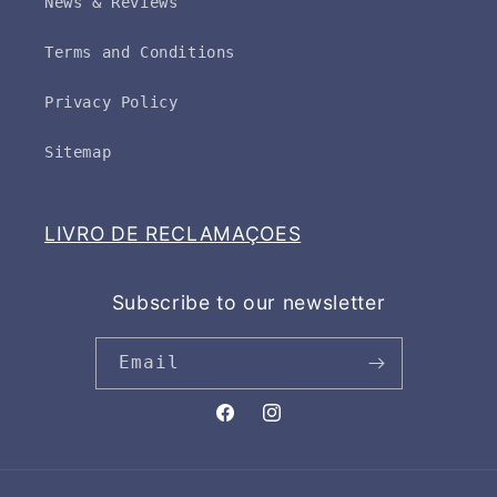
News & Reviews
Terms and Conditions
Privacy Policy
Sitemap
LIVRO DE RECLAMAÇOES
Subscribe to our newsletter
Email
Facebook
Instagram