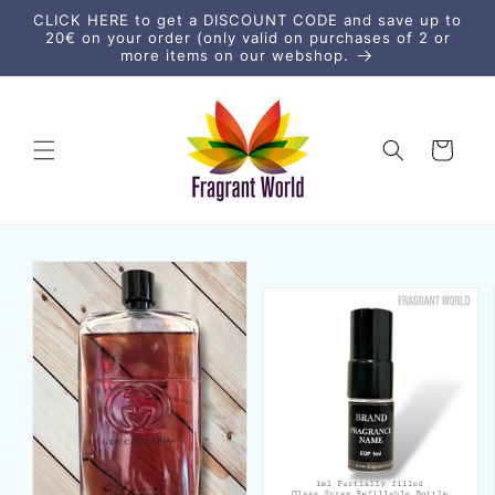
Skip to
CLICK HERE to get a DISCOUNT CODE and save up to
content
20€ on your order (only valid on purchases of 2 or
more items on our webshop.
Cart
Skip to
product
information