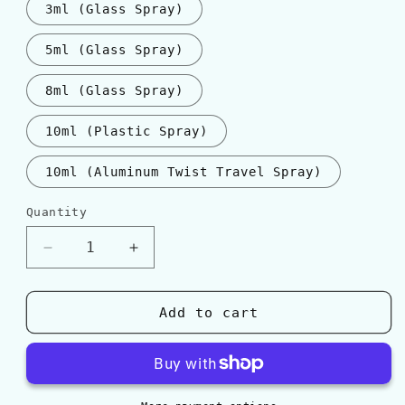
3ml (Glass Spray)
5ml (Glass Spray)
8ml (Glass Spray)
10ml (Plastic Spray)
10ml (Aluminum Twist Travel Spray)
Quantity
Quantity
Decrease
Increase
quantity
quantity
for
for
Gucci
Gucci
Add to cart
GUILTY
GUILTY
ABSOLUTE
ABSOLUTE