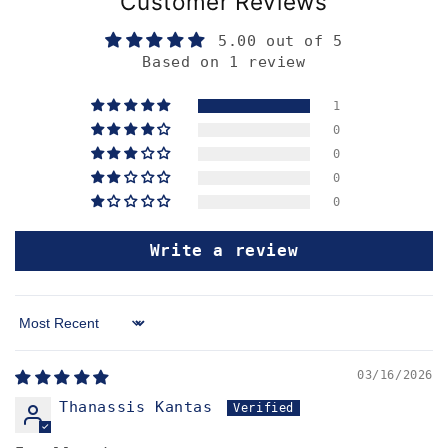
Customer Reviews
5.00 out of 5
Based on 1 review
1
0
0
0
0
Write a review
Sort by
03/16/2026
Thanassis Kantas