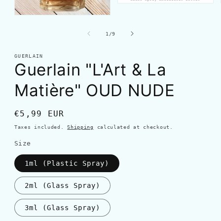
of
1
/
9
GUERLAIN
Guerlain "L'Art & La
Matière" OUD NUDE
Regular
€5,99 EUR
price
Taxes included.
Shipping
calculated at checkout.
Size
1ml (Plastic Spray)
2ml (Glass Spray)
3ml (Glass Spray)