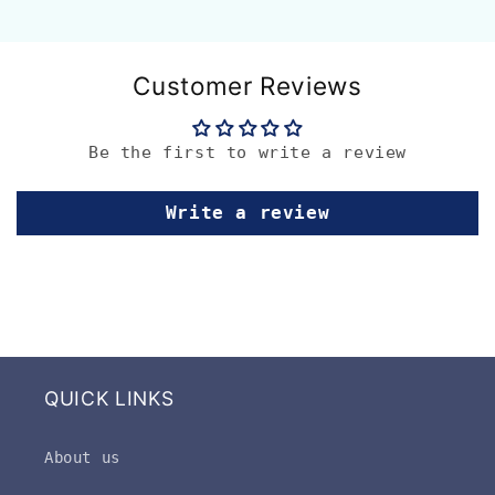
Customer Reviews
Be the first to write a review
Write a review
QUICK LINKS
About us