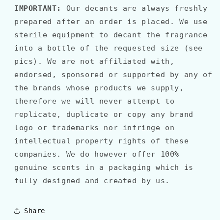
IMPORTANT:
Our decants are always freshly
prepared after an order is placed. We use
sterile equipment to decant the fragrance
into a bottle of the requested size (see
pics). We are not affiliated with,
endorsed, sponsored or supported by any of
the brands whose products we supply,
therefore we will never attempt to
replicate, duplicate or copy any brand
logo or trademarks nor infringe on
intellectual property rights of these
companies. We do however offer 100%
genuine scents in a packaging which is
fully designed and created by us.
Share