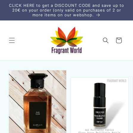
Skip to
CLICK HERE to get a DISCOUNT CODE and save up to
content
20€ on your order (only valid on purchases of 2 or
more items on our webshop.
Cart
Skip to
product
information