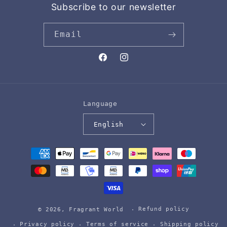
Subscribe to our newsletter
Email
Facebook
Instagram
Language
English
Payment
methods
Refund policy
© 2026,
Fragrant World
Privacy policy
Terms of service
Shipping policy