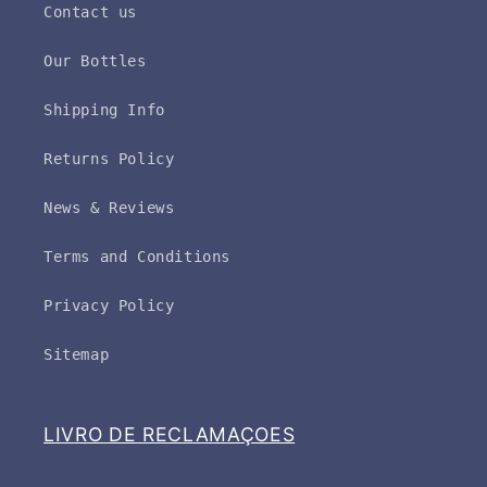
Contact us
Our Bottles
Shipping Info
Returns Policy
News & Reviews
Terms and Conditions
Privacy Policy
Sitemap
LIVRO DE RECLAMAÇOES