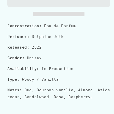
La
La
Matière&quot;
Matière&quot;
OUD
OUD
NUDE
NUDE
Concentration:
Eau de Parfum
Perfumer:
Delphine Jelk
Released:
2022
Gender:
Unisex
Availability:
In Production
Type:
Woody / Vanilla
Notes:
Oud, Bourbon vanilla, Almond, Atlas
cedar, Sandalwood, Rose, Raspberry.