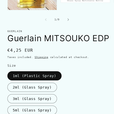
of
1
/
9
GUERLAIN
Guerlain MITSOUKO EDP
Regular
€4,25 EUR
price
Taxes included.
Shipping
calculated at checkout.
Size
1ml (Plastic Spray)
2ml (Glass Spray)
3ml (Glass Spray)
5ml (Glass Spray)