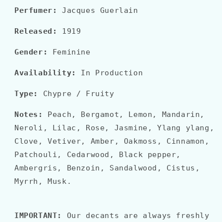
Perfumer:
Jacques Guerlain
Released:
1919
Gender:
Feminine
Availability:
In Production
Type:
Chypre / Fruity
Notes:
Peach, Bergamot, Lemon, Mandarin,
Neroli, Lilac, Rose, Jasmine, Ylang ylang,
Clove, Vetiver, Amber, Oakmoss, Cinnamon,
Patchouli, Cedarwood, Black pepper,
Ambergris, Benzoin, Sandalwood, Cistus,
Myrrh, Musk.
IMPORTANT:
Our decants are always freshly