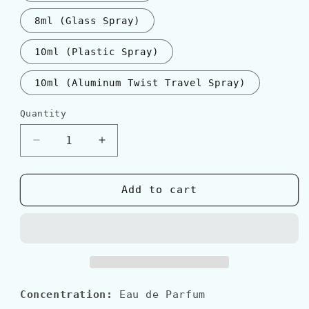
8ml (Glass Spray)
10ml (Plastic Spray)
10ml (Aluminum Twist Travel Spray)
Quantity
Quantity
Decrease
Increase
quantity
quantity
for
for
Guerlain
Guerlain
Add to cart
MITSOUKO
MITSOUKO
EDP
EDP
Concentration:
Eau de Parfum