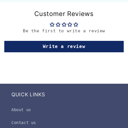
Customer Reviews
Be the first to write a review
Write a review
QUICK LINKS
About us
Contact us