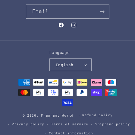
Email
Facebook
Instagram
Language
English
Payment
methods
Refund policy
© 2026,
Fragrant World
Privacy policy
Terms of service
Shipping policy
Contact information