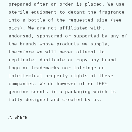
prepared after an order is placed. We use
sterile equipment to decant the fragrance
into a bottle of the requested size (see
pics). We are not affiliated with,
endorsed, sponsored or supported by any of
the brands whose products we supply,
therefore we will never attempt to
replicate, duplicate or copy any brand
logo or trademarks nor infringe on
intellectual property rights of these
companies. We do however offer 100%
genuine scents in a packaging which is
fully designed and created by us.
Share