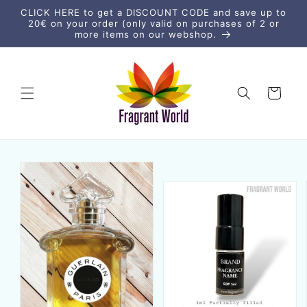
Skip to
CLICK HERE to get a DISCOUNT CODE and save up to
content
20€ on your order (only valid on purchases of 2 or
more items on our webshop.
Cart
Skip to
product
information