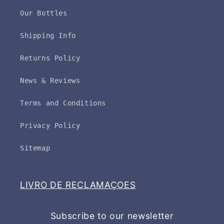
Our Bottles
Shipping Info
Returns Policy
News & Reviews
Terms and Conditions
Privacy Policy
Sitemap
LIVRO DE RECLAMAÇOES
Subscribe to our newsletter