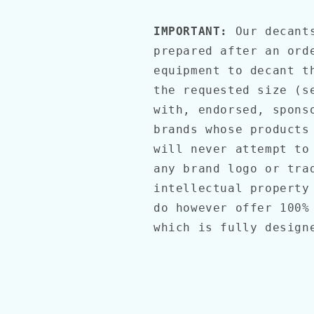
IMPORTANT:
Our decant
prepared after an ord
equipment to decant t
the requested size (s
with, endorsed, spons
brands whose products
will never attempt to
any brand logo or tra
intellectual property
do however offer 100%
which is fully desig