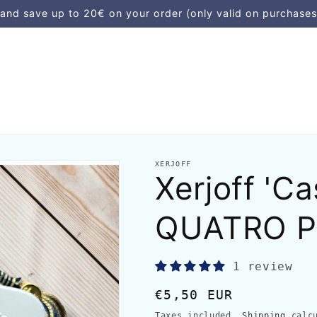
d save up to 20€ on your order (only valid on purchases
XERJOFF
Xerjoff 'C
QUATRO P
1 review
Regular
€5,50 EUR
price
Taxes included.
Shipping
calcu