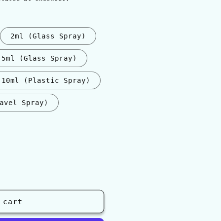
2ml (Glass Spray)
5ml (Glass Spray)
10ml (Plastic Spray)
avel Spray)
nt
ilable
 cart
ati&#39;