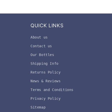
QUICK LINKS
About us
Contact us
Our Bottles
Shipping Info
Returns Policy
News & Reviews
Terms and Conditions
Privacy Policy
Sitemap