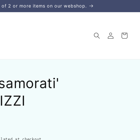
 of 2 or more items on our webshop.
Log
Cart
in
asamorati'
IZZI
lated at checkout.