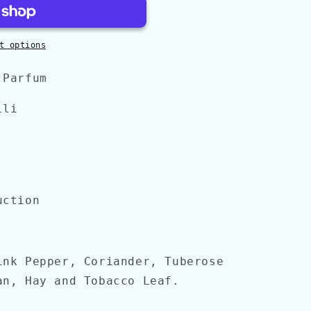
t options
 Parfum
lli
uction
ink Pepper, Coriander, Tuberose
an, Hay and Tobacco Leaf.