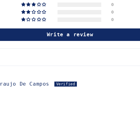
0
0
0
Write a review
raujo De Campos