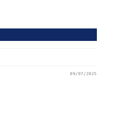
09/07/2025