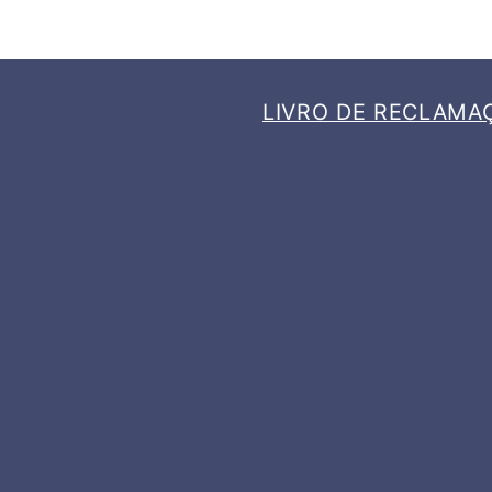
LIVRO DE RECLAMA