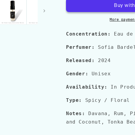
QUATRO
QUATRO
PIZZI
PIZZI
More paymen
Concentration:
Eau de
Perfumer:
Sofia Barde
Released:
2024
Gender:
Unisex
Availability:
In Prod
Type:
Spicy
/ Floral
Notes:
Davana, Rum, P
and Coconut, Tonka Be