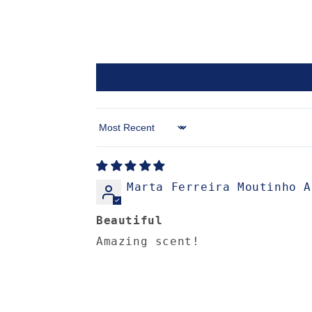
Sort by
Marta Ferreira Moutinho A
Beautiful
Amazing scent!