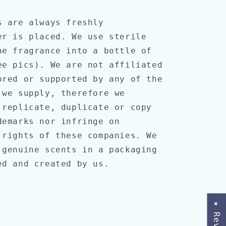
s are always freshly
er is placed. We use sterile
he fragrance into a bottle of
ee pics). We are not affiliated
ored or supported by any of the
 we supply, therefore we
 replicate, duplicate or copy
demarks nor infringe on
 rights of these companies. We
 genuine scents in a packaging
ned and created by us.
★ Reviews