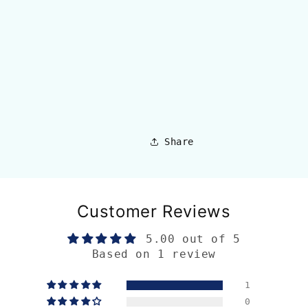
Share
Customer Reviews
5.00 out of 5
Based on 1 review
1
0