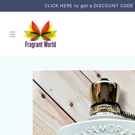
Skip to
CLICK HERE to get a DISCOUNT CODE an
content
Skip to
product
information